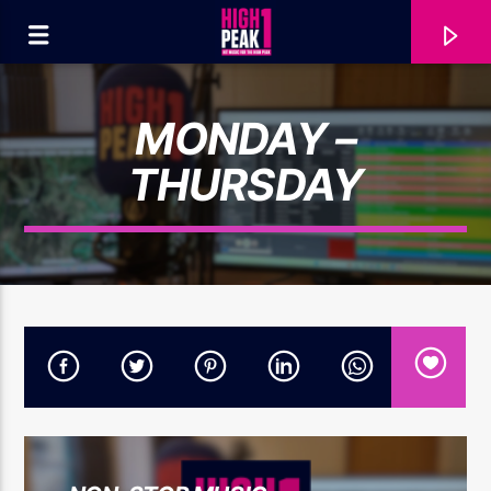
MONDAY –
THURSDAY
CURRENT TRACK
SHANIA TWAIN...
THAT DON'T IMPRESS ME MUCH