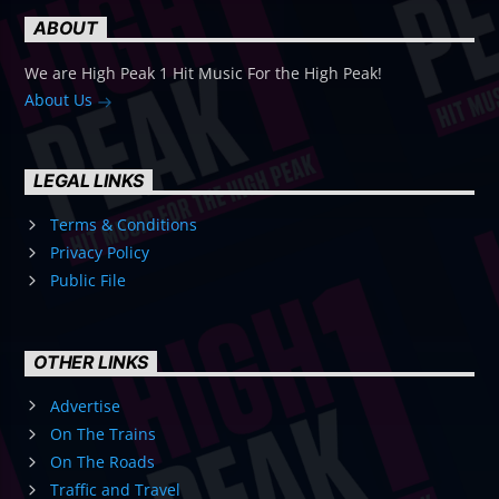
ABOUT
We are High Peak 1 Hit Music For the High Peak!
About Us
LEGAL LINKS
Terms & Conditions
Privacy Policy
Public File
OTHER LINKS
Advertise
On The Trains
On The Roads
Traffic and Travel