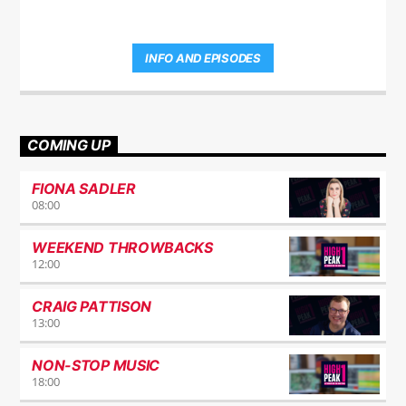
INFO AND EPISODES
COMING UP
FIONA SADLER
08:00
WEEKEND THROWBACKS
12:00
CRAIG PATTISON
13:00
NON-STOP MUSIC
18:00