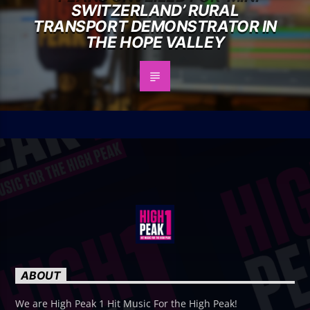
SWITZERLAND’ RURAL
TRANSPORT DEMONSTRATOR IN
THE HOPE VALLEY
ABOUT
We are High Peak 1 Hit Music For the High Peak!