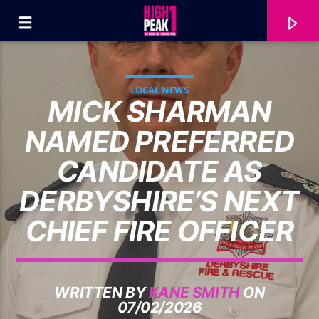
LOCAL NEWS
MICK SHARMAN
NAMED PREFERRED
CANDIDATE AS
DERBYSHIRE’S NEXT
CHIEF FIRE OFFICER
CURRENT TRACK
WRITTEN BY
KANE SMITH
ON
TEDDY SWIMS...
07/02/2026
BAD DREAMS