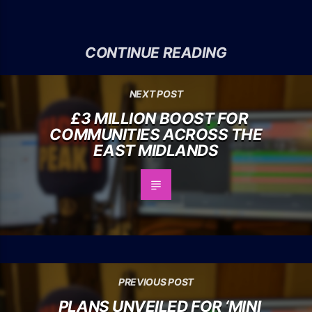
CONTINUE READING
NEXT POST
£3 MILLION BOOST FOR
COMMUNITIES ACROSS THE
EAST MIDLANDS
PREVIOUS POST
PLANS UNVEILED FOR ‘MINI