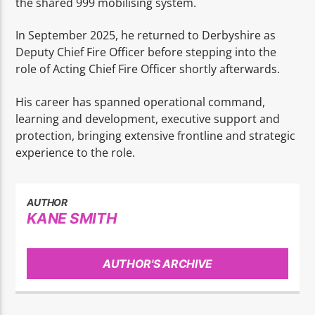
the shared 999 mobilising system.
In September 2025, he returned to Derbyshire as
Deputy Chief Fire Officer before stepping into the
role of Acting Chief Fire Officer shortly afterwards.
His career has spanned operational command,
learning and development, executive support and
protection, bringing extensive frontline and strategic
experience to the role.
AUTHOR
KANE SMITH
AUTHOR'S ARCHIVE