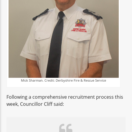
Mick Sharman. Credit: Derbyshire Fire & Rescue Service
Following a comprehensive recruitment process this
week, Councillor Cliff said: