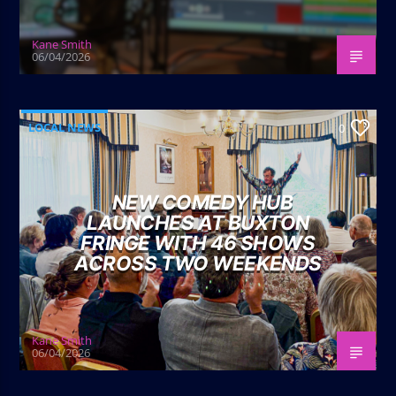
Kane Smith
06/04/2026
LOCAL NEWS
0
NEW COMEDY HUB
LAUNCHES AT BUXTON
FRINGE WITH 46 SHOWS
ACROSS TWO WEEKENDS
Kane Smith
06/04/2026