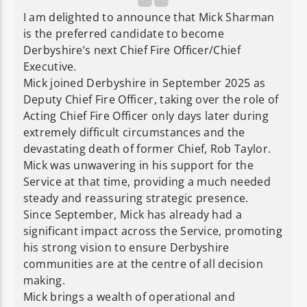
I am delighted to announce that Mick Sharman
is the preferred candidate to become
Derbyshire’s next Chief Fire Officer/Chief
Executive.
Mick joined Derbyshire in September 2025 as
Deputy Chief Fire Officer, taking over the role of
Acting Chief Fire Officer only days later during
extremely difficult circumstances and the
devastating death of former Chief, Rob Taylor.
Mick was unwavering in his support for the
Service at that time, providing a much needed
steady and reassuring strategic presence.
Since September, Mick has already had a
significant impact across the Service, promoting
his strong vision to ensure Derbyshire
communities are at the centre of all decision
making.
Mick brings a wealth of operational and