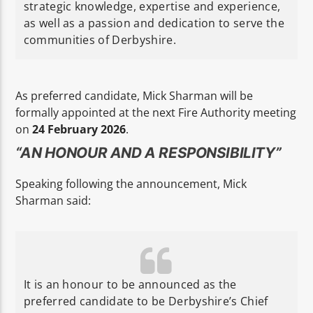
strategic knowledge, expertise and experience,
as well as a passion and dedication to serve the
communities of Derbyshire.
As preferred candidate, Mick Sharman will be
formally appointed at the next Fire Authority meeting
on
24 February 2026
.
“AN HONOUR AND A RESPONSIBILITY”
Speaking following the announcement, Mick
Sharman said:
It is an honour to be announced as the
preferred candidate to be Derbyshire’s Chief