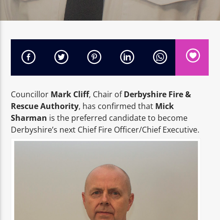
High Peak 1
Councillor
Mark Cliff
, Chair of
Derbyshire Fire &
Rescue Authority
, has confirmed that
Mick
Sharman
is the preferred candidate to become
Derbyshire’s next Chief Fire Officer/Chief Executive.