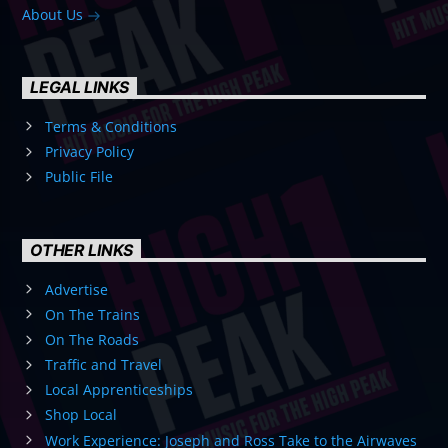
About Us
LEGAL LINKS
Terms & Conditions
Privacy Policy
Public File
OTHER LINKS
Advertise
On The Trains
On The Roads
Traffic and Travel
Local Apprenticeships
Shop Local
Work Experience: Joseph and Ross Take to the Airwaves