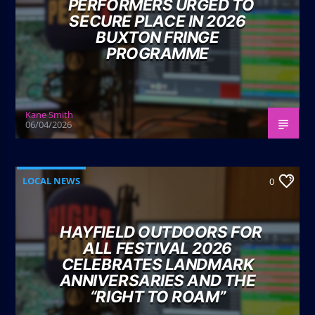
PERFORMERS URGED TO
SECURE PLACE IN 2026
BUXTON FRINGE
PROGRAMME
Kane Smith
06/04/2026
LOCAL NEWS
0
HAYFIELD OUTDOORS FOR
ALL FESTIVAL 2026
CELEBRATES LANDMARK
ANNIVERSARIES AND THE
“RIGHT TO ROAM”