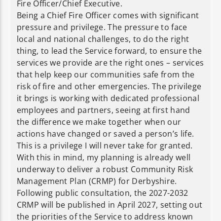
Fire Officer/Chief Executive.
Being a Chief Fire Officer comes with significant
pressure and privilege. The pressure to face
local and national challenges, to do the right
thing, to lead the Service forward, to ensure the
services we provide are the right ones – services
that help keep our communities safe from the
risk of fire and other emergencies. The privilege
it brings is working with dedicated professional
employees and partners, seeing at first hand
the difference we make together when our
actions have changed or saved a person’s life.
This is a privilege I will never take for granted.
With this in mind, my planning is already well
underway to deliver a robust Community Risk
Management Plan (CRMP) for Derbyshire.
Following public consultation, the 2027-2032
CRMP will be published in April 2027, setting out
the priorities of the Service to address known