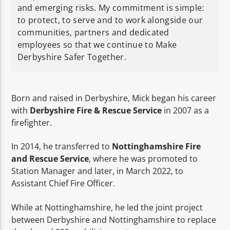
and emerging risks. My commitment is simple:
to protect, to serve and to work alongside our
communities, partners and dedicated
employees so that we continue to Make
Derbyshire Safer Together.
Born and raised in Derbyshire, Mick began his career
with
Derbyshire Fire & Rescue Service
in 2007 as a
firefighter.
In 2014, he transferred to
Nottinghamshire Fire
and Rescue Service
, where he was promoted to
Station Manager and later, in March 2022, to
Assistant Chief Fire Officer.
While at Nottinghamshire, he led the joint project
between Derbyshire and Nottinghamshire to replace