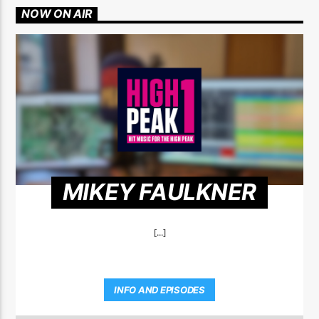
NOW ON AIR
MIKEY FAULKNER
[...]
INFO AND EPISODES