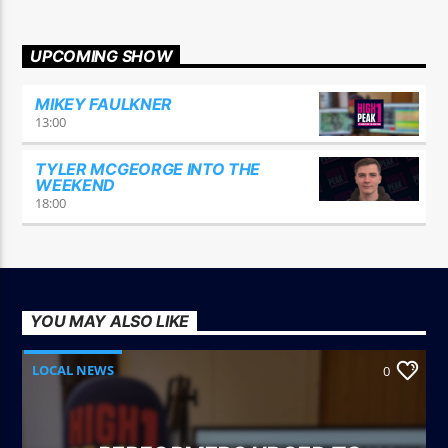
UPCOMING SHOW
MIKEY FAULKNER
13:00
TYLER MCGEORGE INTO THE
WEEKEND
18:00
YOU MAY ALSO LIKE
LOCAL NEWS
0