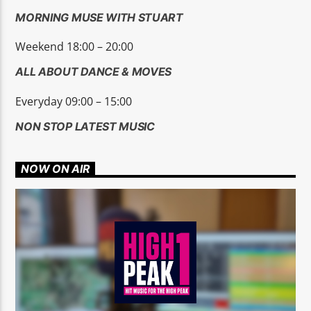
MORNING MUSE WITH STUART
Weekend 18:00 – 20:00
ALL ABOUT DANCE & MOVES
Everyday 09:00 – 15:00
NON STOP LATEST MUSIC
NOW ON AIR