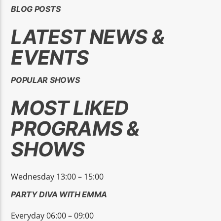
BLOG POSTS
LATEST NEWS &
EVENTS
High Peak 1
POPULAR SHOWS
MOST LIKED
PROGRAMS &
SHOWS
Wednesday 13:00 – 15:00
PARTY DIVA WITH EMMA
Everyday 06:00 – 09:00