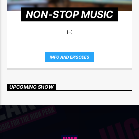
NON-STOP MUSIC
[...]
INFO AND EPISODES
UPCOMING SHOW