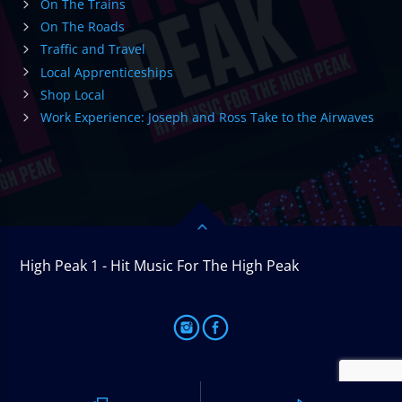
On The Trains
On The Roads
Traffic and Travel
Local Apprenticeships
Shop Local
Work Experience: Joseph and Ross Take to the Airwaves
High Peak 1 - Hit Music For The High Peak