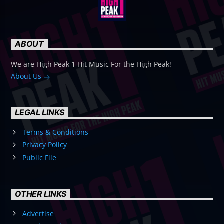
ABOUT
We are High Peak 1 Hit Music For the High Peak!
About Us
LEGAL LINKS
Terms & Conditions
Privacy Policy
Public File
OTHER LINKS
Advertise